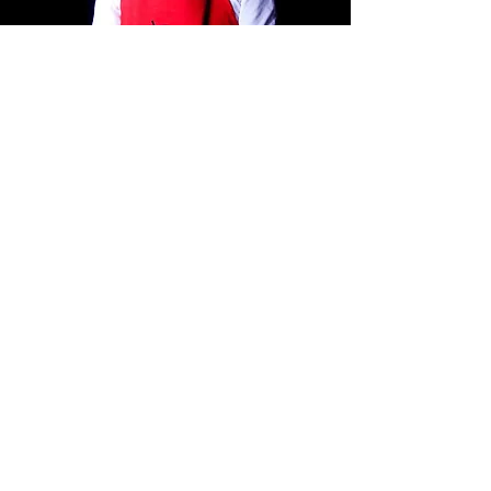
ADDRESS
Koningin Wilhelminaplein 58
1062 KS Amsterdam
The Netherlands
See Map And Directions
OPENING HOURS
Tuesday until Saturday:
12.00 - 19.00
Sunday :
12.00 - 17.00
Monday : Closed
TELEPHONE
020-6699810
06-51743897
Chat via Whatsapp