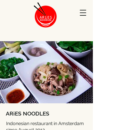
ARiES NOODLES
Indonesian restaurant in Amsterdam
since August 2012.