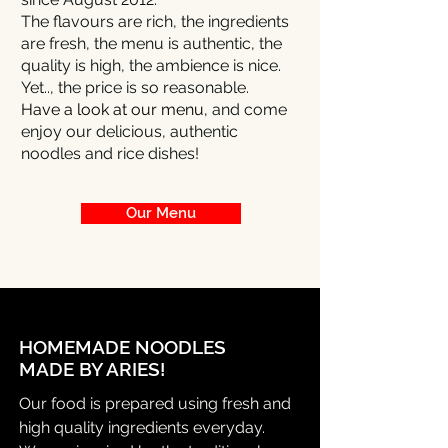
The flavours are rich, the ingredients
are fresh, the menu is authentic, the
quality is high, the ambience is nice.
Yet.., the price is so reasonable.
Have a look at our menu,
and come
enjoy our delicious, authentic
noodles and rice dishes!
Our Menu
HOMEMADE NOODLES
MADE BY ARIES!
Our food is prepared using fresh and
high quality ingredients everyday.