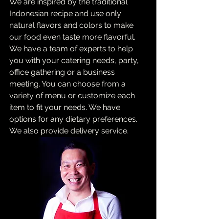
We are inspired by the traditional
Indonesian recipe and use only
natural flavors and colors to make
our food even taste more flavorful.
We have a team of experts to help
you with your catering needs, party,
office gathering or a business
meeting. You can choose from a
variety of menu or customize each
item to fit your needs. We have
options for any dietary preferences.
We also provide delivery service.